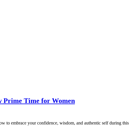
ew Prime Time for Women
w to embrace your confidence, wisdom, and authentic self during this 