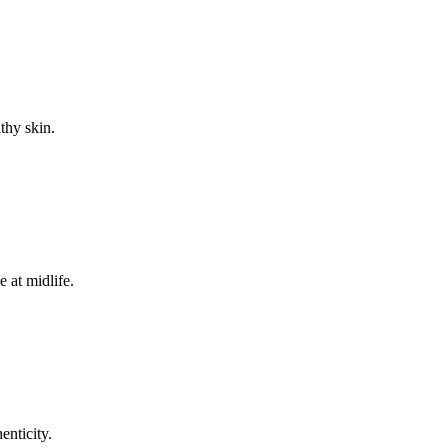
thy skin.
 at midlife.
enticity.