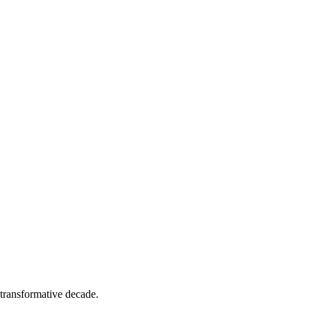
transformative decade.