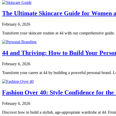
The Ultimate Skincare Guide for Women a
February 6, 2026
Transform your skincare routine at 44 with our comprehensive guide. D
44 and Thriving: How to Build Your Perso
February 6, 2026
Transform your career at 44 by building a powerful personal brand. Lea
Fashion Over 40: Style Confidence for t
February 6, 2026
Discover how to build a stylish, age-appropriate wardrobe at 44. From c