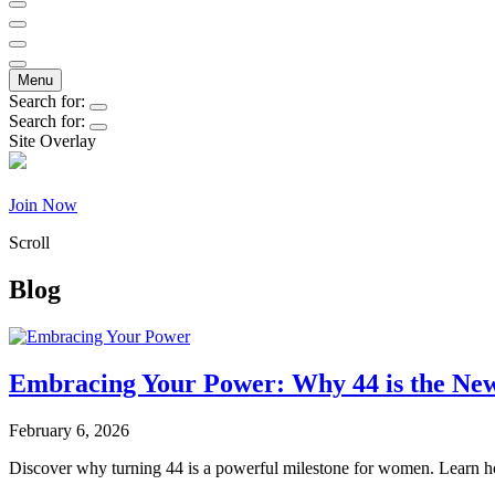
Becoming44
Menu
Search for:
Search for:
Site Overlay
Join Now
Scroll
Blog
Embracing Your Power: Why 44 is the N
February 6, 2026
Discover why turning 44 is a powerful milestone for women. Learn ho