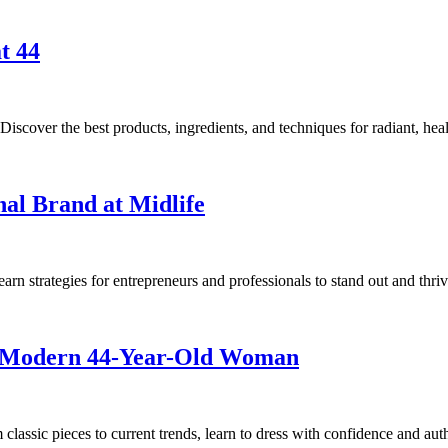
t 44
iscover the best products, ingredients, and techniques for radiant, heal
nal Brand at Midlife
rn strategies for entrepreneurs and professionals to stand out and thrive
he Modern 44-Year-Old Woman
lassic pieces to current trends, learn to dress with confidence and auth