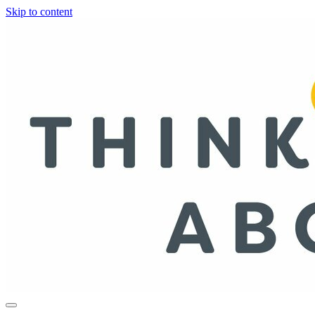
Skip to content
Life, Style & Wisdom for Women in Their 40s