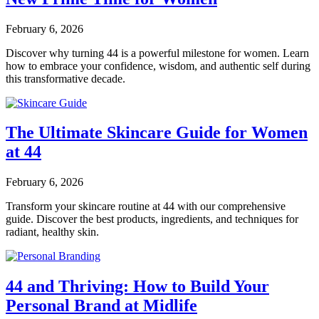
February 6, 2026
Discover why turning 44 is a powerful milestone for women. Learn
how to embrace your confidence, wisdom, and authentic self during
this transformative decade.
The Ultimate Skincare Guide for Women
at 44
February 6, 2026
Transform your skincare routine at 44 with our comprehensive
guide. Discover the best products, ingredients, and techniques for
radiant, healthy skin.
44 and Thriving: How to Build Your
Personal Brand at Midlife