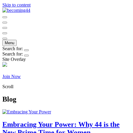
Skip to content
Life, Style & Wisdom for Women in Their 40s
Becoming44
Menu
Search for:
Search for:
Site Overlay
Join Now
Scroll
Blog
Embracing Your Power: Why 44 is the
New Prime Time for Women