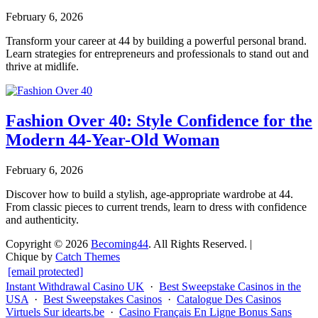
February 6, 2026
Transform your career at 44 by building a powerful personal brand.
Learn strategies for entrepreneurs and professionals to stand out and
thrive at midlife.
Fashion Over 40: Style Confidence for the
Modern 44-Year-Old Woman
February 6, 2026
Discover how to build a stylish, age-appropriate wardrobe at 44.
From classic pieces to current trends, learn to dress with confidence
and authenticity.
Copyright © 2026
Becoming44
. All Rights Reserved. |
Chique by
Catch Themes
[email protected]
Instant Withdrawal Casino UK
·
Best Sweepstake Casinos in the
USA
·
Best Sweepstakes Casinos
·
Catalogue Des Casinos
Virtuels Sur idearts.be
·
Casino Français En Ligne Bonus Sans